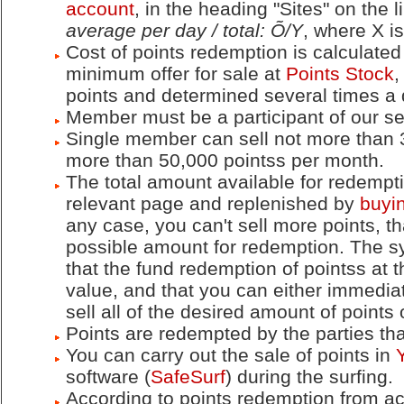
account
, in the heading "Sites" on the 
average per day / total: Õ/Y
, where X is
Cost of points redemption is calculated 
minimum offer for sale at
Points Stock
,
points and determined several times a
Member must be a participant of our ser
Single member can sell not more than 
more than 50,000 pointss per month.
The total amount available for redempti
relevant page and replenished by
buyin
any case, you can't sell more points,
possible amount for redemption. The 
that the fund redemption of pointss at
value, and that you can either immediate
sell all of the desired amount of points 
Points are redempted by the parties tha
You can carry out the sale of points in
software (
SafeSurf
) during the surfing.
According to points redemption from acc