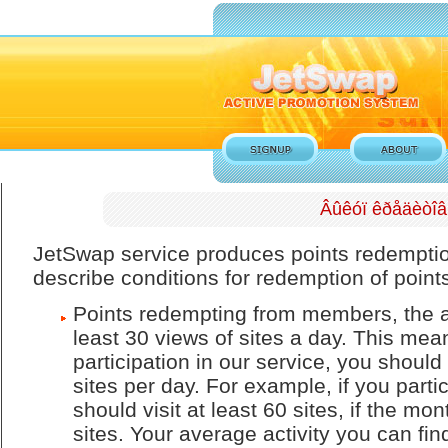
Âûêóï êðåäèòîâ
JetSwap service produces points redempti
describe conditions for redemption of point
Points redempting from members, the av
least 30 views of sites a day. This means
participation in our service, you should 
sites per day. For example, if you parti
should visit at least 60 sites, if the mo
sites. Your average activity you can fi