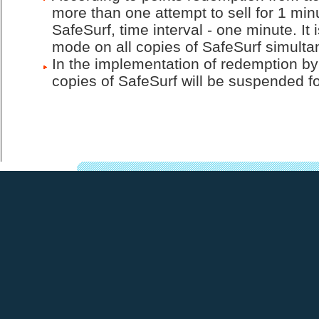
more than one attempt to sell for 1 mi
SafeSurf, time interval - one minute. It
mode on all copies of SafeSurf simulta
In the implementation of redemption by
copies of SafeSurf will be suspended for